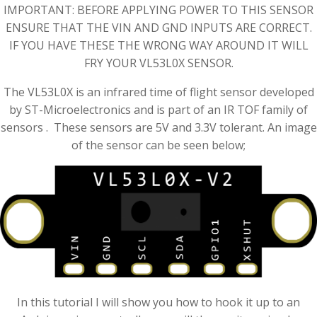
IMPORTANT: BEFORE APPLYING POWER TO THIS SENSOR
ENSURE THAT THE VIN AND GND INPUTS ARE CORRECT.
IF YOU HAVE THESE THE WRONG WAY AROUND IT WILL
FRY YOUR VL53L0X SENSOR.
The VL53L0X is an infrared time of flight sensor developed
by ST-Microelectronics and is part of an IR TOF family of
sensors . These sensors are 5V and 3.3V tolerant. An image
of the sensor can be seen below;
In this tutorial I will show you how to hook it up to an