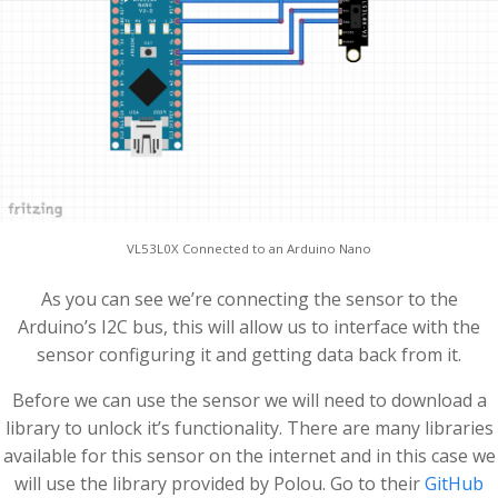
VL53L0X Connected to an Arduino Nano
As you can see we’re connecting the sensor to the
Arduino’s I2C bus, this will allow us to interface with the
sensor configuring it and getting data back from it.
Before we can use the sensor we will need to download a
library to unlock it’s functionality. There are many libraries
available for this sensor on the internet and in this case we
will use the library provided by Polou. Go to their
GitHub