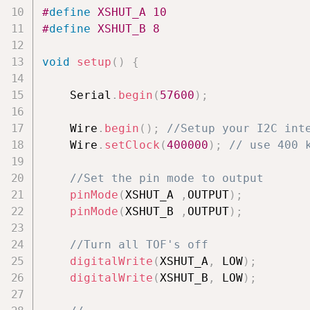
#
define
XSHUT_A
10
#
define
XSHUT_B
8
void
setup
(
)
{
    Serial
.
begin
(
57600
)
;
    Wire
.
begin
(
)
;
//Setup your I2C int
    Wire
.
setClock
(
400000
)
;
// use 400 
//Set the pin mode to output
pinMode
(
XSHUT_A 
,
OUTPUT
)
;
pinMode
(
XSHUT_B 
,
OUTPUT
)
;
//Turn all TOF's off
digitalWrite
(
XSHUT_A
,
 LOW
)
;
digitalWrite
(
XSHUT_B
,
 LOW
)
;