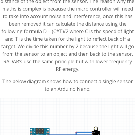
distance of the object from the sensor. The reason why the
maths is complex is because the micro controller will need
to take into account noise and interference, once this has
been removed it can calculate the distance using the
following formula D = (C*T)/2 where C is the speed of light
and T is the time taken for the light to reflect back off a
target. We divide this number by 2 because the light will go
from the sensor to an object and then back to the sensor.
RADAR’s use the same principle but with lower frequency
RF energy.
The below diagram shows how to connect a single sensor
to an Arduino Nano;