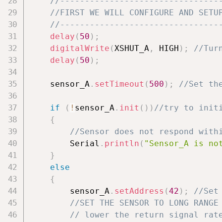
//--------------------------------
//FIRST WE WILL CONFIGURE AND SETU
//--------------------------------
delay
(
50
)
;
digitalWrite
(
XSHUT_A
,
 HIGH
)
;
//Tur
delay
(
50
)
;
    sensor_A
.
setTimeout
(
500
)
;
//Set th
if
(
!
sensor_A
.
init
(
)
)
//try to init
{
//Sensor does not respond with
        Serial
.
println
(
"Sensor_A is no
}
else
{
        sensor_A
.
setAddress
(
42
)
;
//Set
//SET THE SENSOR TO LONG RANGE
// lower the return signal rat