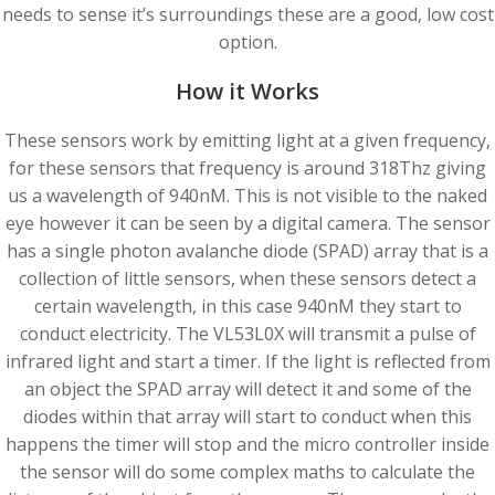
needs to sense it’s surroundings these are a good, low cost
option.
How it Works
These sensors work by emitting light at a given frequency,
for these sensors that frequency is around 318Thz giving
us a wavelength of 940nM. This is not visible to the naked
eye however it can be seen by a digital camera. The sensor
has a single photon avalanche diode (SPAD) array that is a
collection of little sensors, when these sensors detect a
certain wavelength, in this case 940nM they start to
conduct electricity. The VL53L0X will transmit a pulse of
infrared light and start a timer. If the light is reflected from
an object the SPAD array will detect it and some of the
diodes within that array will start to conduct when this
happens the timer will stop and the micro controller inside
the sensor will do some complex maths to calculate the