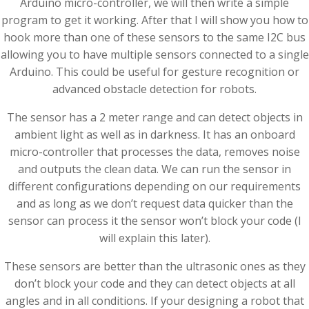
Arduino micro-controller, we will then write a simple
program to get it working. After that I will show you how to
hook more than one of these sensors to the same I2C bus
allowing you to have multiple sensors connected to a single
Arduino. This could be useful for gesture recognition or
advanced obstacle detection for robots.
The sensor has a 2 meter range and can detect objects in
ambient light as well as in darkness. It has an onboard
micro-controller that processes the data, removes noise
and outputs the clean data. We can run the sensor in
different configurations depending on our requirements
and as long as we don’t request data quicker than the
sensor can process it the sensor won’t block your code (I
will explain this later).
These sensors are better than the ultrasonic ones as they
don’t block your code and they can detect objects at all
angles and in all conditions. If your designing a robot that