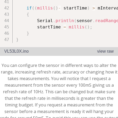
if
(
(
millis
(
)
-
 startTime
)
>
 mInterv
{
        Serial
.
println
(
sensor
.
readRang
        startTime 
=
millis
(
)
;
}
}
VL53L0X.ino
view raw
You can configure the sensor in different ways to alter the
range, increasing refresh rate, accuracy or changing how it
takes measurements. You will notice that I request a
measurement from the sensor every 100mS giving us a
refresh rate of 10Hz. This can be changed but make sure
that the refresh rate in milliseconds is greater than the
timing budget. If you request a measurement from the
sensor before a measurement is ready it will hang your