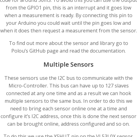
code for around 50mS. To avoid this you can use the output
from the GPIO1 pin, this is an interrupt and it goes low
when a measurement is ready. By connecting this pin to
your Arduino you could wait until the pin goes low and
when it does then request a measurement from the sensor.
To find out more about the sensor and library go to
Polou’s GitHub page and read the documentation.
Multiple Sensors
These sensors use the I2C bus to communicate with the
Micro-Controller. This bus can have up to 127 slaves
connected at any one time and as a result we can hook
multiple sensors to the same bus. In order to do this we
need to bring each sensor online one at a time and
configure it’s I2C address, once this is done the next sensor
can be brought online, address configured and so on.
To do this we use the XSHUT pin on the VL53L0X sensor.