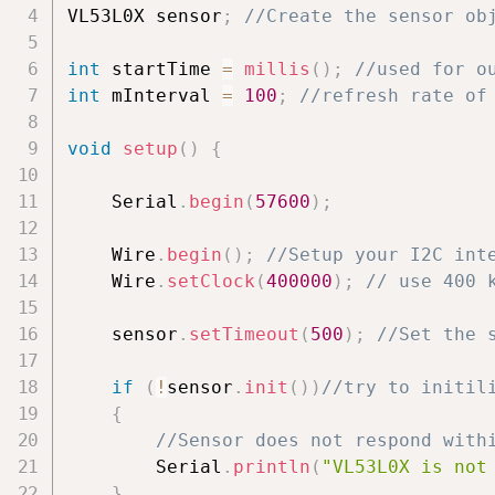
VL53L0X sensor
;
//Create the sensor ob
int
 startTime 
=
millis
(
)
;
//used for o
int
 mInterval 
=
100
;
//refresh rate of
void
setup
(
)
{
    Serial
.
begin
(
57600
)
;
    Wire
.
begin
(
)
;
//Setup your I2C int
    Wire
.
setClock
(
400000
)
;
// use 400 
    sensor
.
setTimeout
(
500
)
;
//Set the 
if
(
!
sensor
.
init
(
)
)
//try to initil
{
//Sensor does not respond with
        Serial
.
println
(
"VL53L0X is not
}