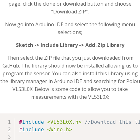
page, click the clone or download button and choose
“Download ZIP”.
Now go into Arduino IDE and select the following menu
selections;
Sketch -> Include Library -> Add .Zip Library
Then select the ZIP file that you just downloaded from
GitHub. The library should now be installed allowing us to
program the sensor. You can also install this library using
the library manager in Arduino IDE and searching for Polou
VL53L0X. Below is some code to allow you to take
measurements with the VL53L0X;
#
include
<VL53L0X.h>
//Download this l
#
include
<Wire.h>