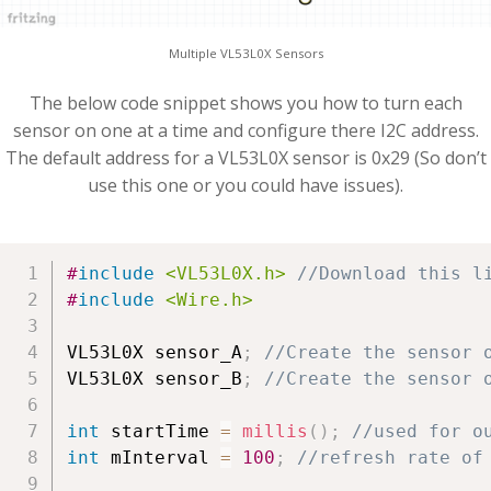
Multiple VL53L0X Sensors
The below code snippet shows you how to turn each
sensor on one at a time and configure there I2C address.
The default address for a VL53L0X sensor is 0x29 (So don’t
use this one or you could have issues).
#
include
<VL53L0X.h>
//Download this l
#
include
<Wire.h>
VL53L0X sensor_A
;
//Create the sensor 
VL53L0X sensor_B
;
//Create the sensor 
int
 startTime 
=
millis
(
)
;
//used for o
int
 mInterval 
=
100
;
//refresh rate of