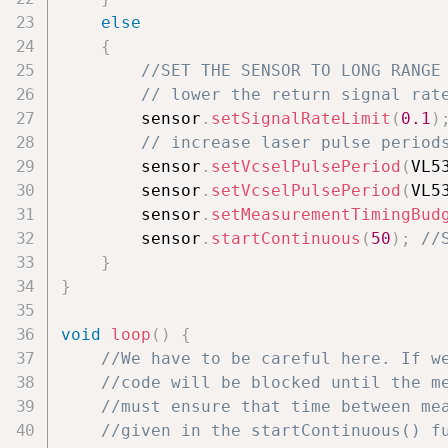
else
{
//SET THE SENSOR TO LONG RANGE
// lower the return signal rat
        sensor
.
setSignalRateLimit
(
0.1
)
// increase laser pulse period
        sensor
.
setVcselPulsePeriod
(
VL5
        sensor
.
setVcselPulsePeriod
(
VL5
        sensor
.
setMeasurementTimingBud
        sensor
.
startContinuous
(
50
)
;
//
}
}
void
loop
(
)
{
//We have to be careful here. If w
//code will be blocked until the m
//must ensure that time between me
//given in the startContinuous() f