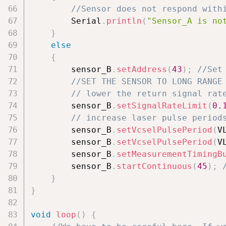
//Sensor does not respond with
        Serial
.
println
(
"Sensor_A is no
}
else
{
        sensor_B
.
setAddress
(
43
)
;
//Set
//SET THE SENSOR TO LONG RANGE
// lower the return signal rat
        sensor_B
.
setSignalRateLimit
(
0.
// increase laser pulse period
        sensor_B
.
setVcselPulsePeriod
(
V
        sensor_B
.
setVcselPulsePeriod
(
V
        sensor_B
.
setMeasurementTimingB
        sensor_B
.
startContinuous
(
45
)
;
}
}
void
loop
(
)
{