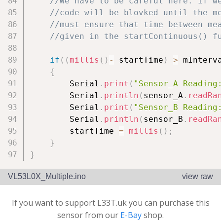
//We have to be careful here. If w
//code will be blovked until the m
//must ensure that time between me
//given in the startContinuous() f
if
(
(
millis
(
)
-
 startTime
)
>
 mInterv
{
        Serial
.
print
(
"Sensor_A Reading
        Serial
.
println
(
sensor_A
.
readRa
        Serial
.
print
(
"Sensor_B Reading
        Serial
.
println
(
sensor_B
.
readRa
        startTime 
=
millis
(
)
;
}
}
VL53L0X_Multiple.ino
view raw
If you want to support L33T.uk you can purchase this
sensor from our
E-Bay
shop.