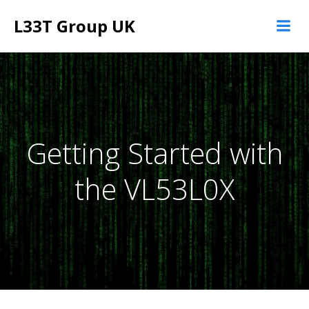
Skip
L33T Group UK
to
content
Getting Started with
the VL53L0X