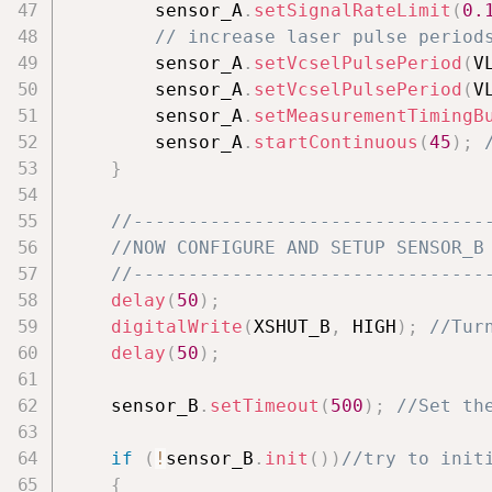
        sensor_A
.
setSignalRateLimit
(
0.
// increase laser pulse period
        sensor_A
.
setVcselPulsePeriod
(
V
        sensor_A
.
setVcselPulsePeriod
(
V
        sensor_A
.
setMeasurementTimingB
        sensor_A
.
startContinuous
(
45
)
;
}
//--------------------------------
//NOW CONFIGURE AND SETUP SENSOR_B
//--------------------------------
delay
(
50
)
;
digitalWrite
(
XSHUT_B
,
 HIGH
)
;
//Tur
delay
(
50
)
;
    sensor_B
.
setTimeout
(
500
)
;
//Set th
if
(
!
sensor_B
.
init
(
)
)
//try to init
{