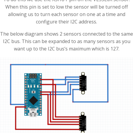
When this pin is set to low the sensor will be turned off
allowing us to turn each sensor on one at a time and
configure their I2C address.
The below diagram shows 2 sensors connected to the same
I2C bus. This can be expanded to as many sensors as you
want up to the I2C bus’s maximum which is 127.